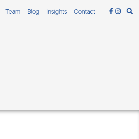
Team
Blog
Insights
Contact