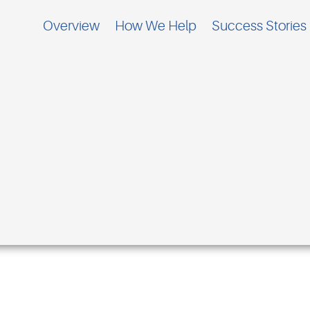
Overview
How We Help
Success Stories